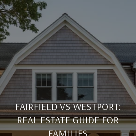
FAIRFIELD VS WESTPORT:
REAL ESTATE GUIDE FOR
FAMILIES