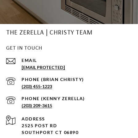
THE ZERELLA | CHRISTY TEAM
GET IN TOUCH
EMAIL
[EMAIL PROTECTED]
(203) 455-1223
(203) 209-3615
ADDRESS
2525 POST RD
SOUTHPORT CT 06890