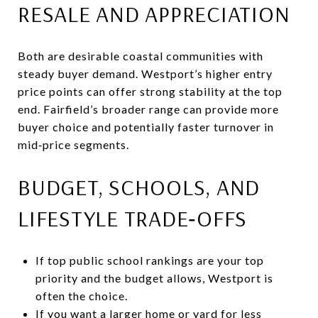
RESALE AND APPRECIATION
Both are desirable coastal communities with
steady buyer demand. Westport’s higher entry
price points can offer strong stability at the top
end. Fairfield’s broader range can provide more
buyer choice and potentially faster turnover in
mid‑price segments.
BUDGET, SCHOOLS, AND
LIFESTYLE TRADE‑OFFS
If top public school rankings are your top
priority and the budget allows, Westport is
often the choice.
If you want a larger home or yard for less