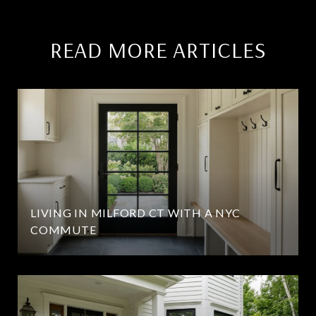
READ MORE ARTICLES
LIVING IN MILFORD CT WITH A NYC
COMMUTE