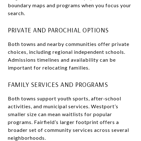
boundary maps and programs when you focus your
search.
PRIVATE AND PAROCHIAL OPTIONS
Both towns and nearby communities offer private
choices, including regional independent schools.
Admissions timelines and availability can be
important for relocating families.
FAMILY SERVICES AND PROGRAMS
Both towns support youth sports, after‑school
activities, and municipal services. Westport’s
smaller size can mean waitlists for popular
programs. Fairfield’s larger footprint offers a
broader set of community services across several
neighborhoods.