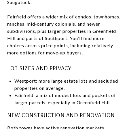
Saugatuck.
Fairfield offers a wider mix of condos, townhomes,
ranches, mid‑century colonials, and newer
subdivisions, plus larger properties in Greenfield
Hill and parts of Southport. You’ll find more
choices across price points, including relatively
more options for move‑up buyers.
LOT SIZES AND PRIVACY
Westport: more large estate lots and secluded
properties on average.
Fairfield: a mix of modest lots and pockets of
larger parcels, especially in Greenfield Hill.
NEW CONSTRUCTION AND RENOVATION
Both towns have active renovation markets.