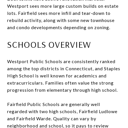
Westport sees more large custom builds on estate
lots. Fairfield sees more infill and tear‑down to
rebuild activity, along with some new townhouse
and condo developments depending on zoning.
SCHOOLS OVERVIEW
Westport Public Schools are consistently ranked
among the top districts in Connecticut, and Staples
High School is well known for academics and
extracurriculars. Families often value the strong
progression from elementary through high school.
Fairfield Public Schools are generally well
regarded with two high schools, Fairfield Ludlowe
and Fairfield Warde. Quality can vary by
neighborhood and school, so it pays to review