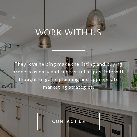
WORK WITH US
They love helping make the listing and buying
process as easy and successful as possible with
thoughtful game planning and appropriate
marketing strategies.
CONTACT US