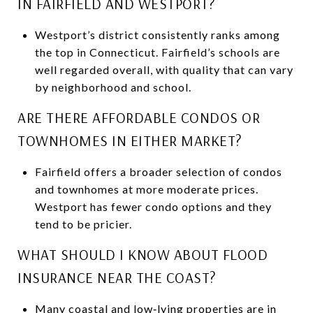
IN FAIRFIELD AND WESTPORT?
Westport’s district consistently ranks among
the top in Connecticut. Fairfield’s schools are
well regarded overall, with quality that can vary
by neighborhood and school.
ARE THERE AFFORDABLE CONDOS OR
TOWNHOMES IN EITHER MARKET?
Fairfield offers a broader selection of condos
and townhomes at more moderate prices.
Westport has fewer condo options and they
tend to be pricier.
WHAT SHOULD I KNOW ABOUT FLOOD
INSURANCE NEAR THE COAST?
Many coastal and low‑lying properties are in