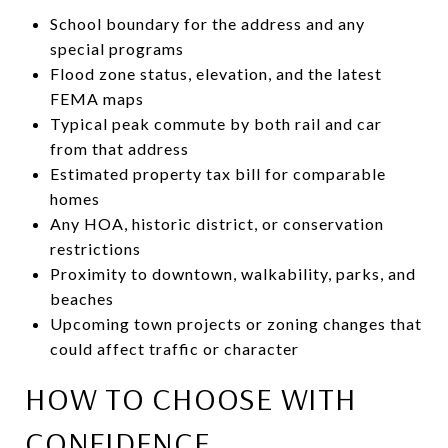
School boundary for the address and any
special programs
Flood zone status, elevation, and the latest
FEMA maps
Typical peak commute by both rail and car
from that address
Estimated property tax bill for comparable
homes
Any HOA, historic district, or conservation
restrictions
Proximity to downtown, walkability, parks, and
beaches
Upcoming town projects or zoning changes that
could affect traffic or character
HOW TO CHOOSE WITH
CONFIDENCE