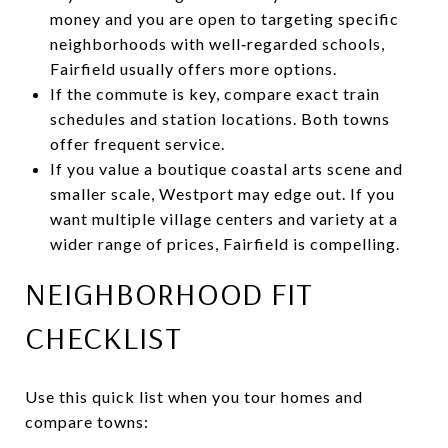
money and you are open to targeting specific
neighborhoods with well‑regarded schools,
Fairfield usually offers more options.
If the commute is key, compare exact train
schedules and station locations. Both towns
offer frequent service.
If you value a boutique coastal arts scene and
smaller scale, Westport may edge out. If you
want multiple village centers and variety at a
wider range of prices, Fairfield is compelling.
NEIGHBORHOOD FIT
CHECKLIST
Use this quick list when you tour homes and
compare towns: