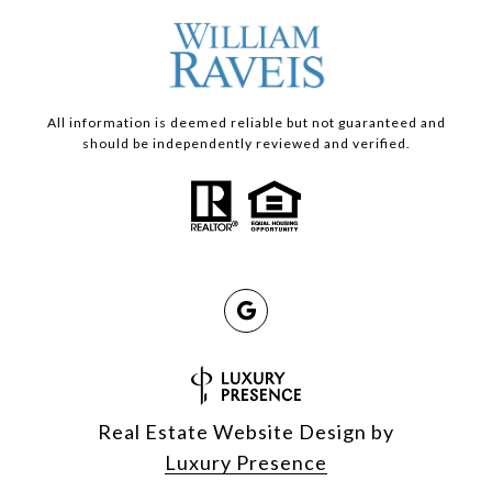
All information is deemed reliable but not guaranteed and
should be independently reviewed and verified.
Real Estate Website Design by
Luxury Presence