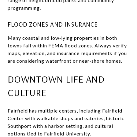
range of neighborhood parks and community
programming.
FLOOD ZONES AND INSURANCE
Many coastal and low‑lying properties in both
towns fall within FEMA flood zones. Always verify
maps, elevation, and insurance requirements if you
are considering waterfront or near‑shore homes.
DOWNTOWN LIFE AND
CULTURE
Fairfield has multiple centers, including Fairfield
Center with walkable shops and eateries, historic
Southport with a harbor setting, and cultural
options tied to Fairfield University.