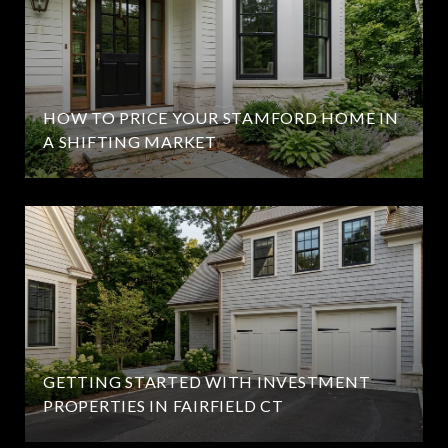
HOW TO PRICE YOUR STAMFORD HOME IN
A SHIFTING MARKET
GETTING STARTED WITH INVESTMENT
PROPERTIES IN FAIRFIELD CT