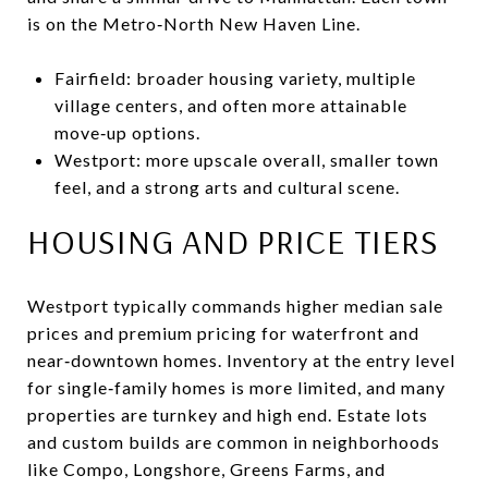
is on the Metro‑North New Haven Line.
Fairfield: broader housing variety, multiple
village centers, and often more attainable
move‑up options.
Westport: more upscale overall, smaller town
feel, and a strong arts and cultural scene.
HOUSING AND PRICE TIERS
Westport typically commands higher median sale
prices and premium pricing for waterfront and
near‑downtown homes. Inventory at the entry level
for single‑family homes is more limited, and many
properties are turnkey and high end. Estate lots
and custom builds are common in neighborhoods
like Compo, Longshore, Greens Farms, and