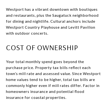
Westport has a vibrant downtown with boutiques
and restaurants, plus the Saugatuck neighborhood
for dining and nightlife. Cultural anchors include
Westport Country Playhouse and Levitt Pavilion
with outdoor concerts.
COST OF OWNERSHIP
Your total monthly spend goes beyond the
purchase price. Property tax bills reflect each
town’s mill rate and assessed value. Since Westport
home values tend to be higher, total tax bills are
commonly higher even if mill rates differ. Factor in
homeowners insurance and potential flood
insurance for coastal properties.