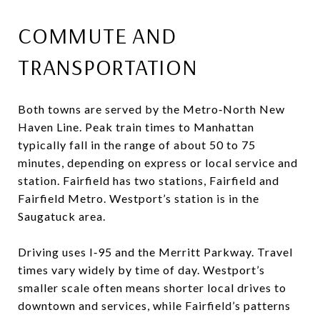
COMMUTE AND
TRANSPORTATION
Both towns are served by the Metro‑North New
Haven Line. Peak train times to Manhattan
typically fall in the range of about 50 to 75
minutes, depending on express or local service and
station. Fairfield has two stations, Fairfield and
Fairfield Metro. Westport’s station is in the
Saugatuck area.
Driving uses I‑95 and the Merritt Parkway. Travel
times vary widely by time of day. Westport’s
smaller scale often means shorter local drives to
downtown and services, while Fairfield’s patterns