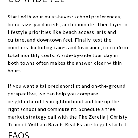
Start with your must‑haves: school preferences,
home size, yard needs, and commute. Then layer in
lifestyle priorities like beach access, arts and
culture, and downtown feel. Finally, test the
numbers, including taxes and insurance, to confirm
total monthly costs. A side‑by‑side tour day in
both towns often makes the answer clear within
hours.
If you want a tailored shortlist and on‑the‑ground
perspective, we can help you compare
neighborhood by neighborhood and line up the
right school and commute fit. Schedule a free
market strategy call with the
The Zerella | Christy
Team of William Raveis Real Estate
to get started.
FAQS