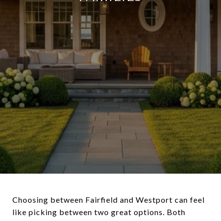
Choosing between Fairfield and Westport can feel
like picking between two great options. Both