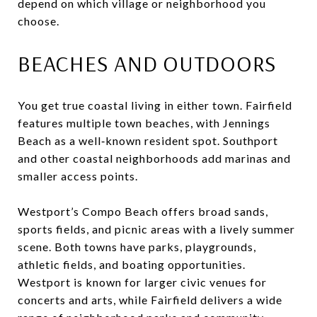
depend on which village or neighborhood you
choose.
BEACHES AND OUTDOORS
You get true coastal living in either town. Fairfield
features multiple town beaches, with Jennings
Beach as a well‑known resident spot. Southport
and other coastal neighborhoods add marinas and
smaller access points.
Westport’s Compo Beach offers broad sands,
sports fields, and picnic areas with a lively summer
scene. Both towns have parks, playgrounds,
athletic fields, and boating opportunities.
Westport is known for larger civic venues for
concerts and arts, while Fairfield delivers a wide