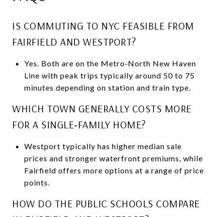
IS COMMUTING TO NYC FEASIBLE FROM
FAIRFIELD AND WESTPORT?
Yes. Both are on the Metro‑North New Haven
Line with peak trips typically around 50 to 75
minutes depending on station and train type.
WHICH TOWN GENERALLY COSTS MORE
FOR A SINGLE‑FAMILY HOME?
Westport typically has higher median sale
prices and stronger waterfront premiums, while
Fairfield offers more options at a range of price
points.
HOW DO THE PUBLIC SCHOOLS COMPARE