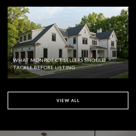
WHAT MONROE CT SELLERS SHOULD
TACKLE BEFORE LISTING
VIEW ALL