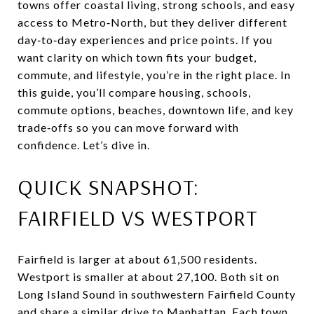
towns offer coastal living, strong schools, and easy
access to Metro‑North, but they deliver different
day‑to‑day experiences and price points. If you
want clarity on which town fits your budget,
commute, and lifestyle, you’re in the right place. In
this guide, you’ll compare housing, schools,
commute options, beaches, downtown life, and key
trade‑offs so you can move forward with
confidence. Let’s dive in.
QUICK SNAPSHOT:
FAIRFIELD VS WESTPORT
Fairfield is larger at about 61,500 residents.
Westport is smaller at about 27,100. Both sit on
Long Island Sound in southwestern Fairfield County
and share a similar drive to Manhattan. Each town