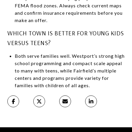
FEMA flood zones. Always check current maps
and confirm insurance requirements before you
make an offer.
WHICH TOWN IS BETTER FOR YOUNG KIDS
VERSUS TEENS?
Both serve families well. Westport’s strong high
school programming and compact scale appeal
to many with teens, while Fairfield’s multiple
centers and programs provide variety for
families with children of all ages.