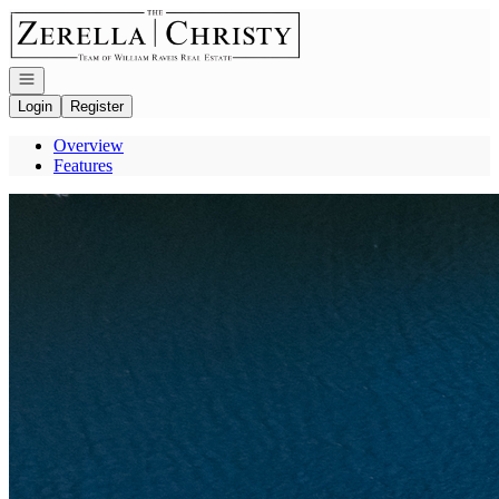
Go to: Homepage
Open navigation
Login
Register
Overview
Features