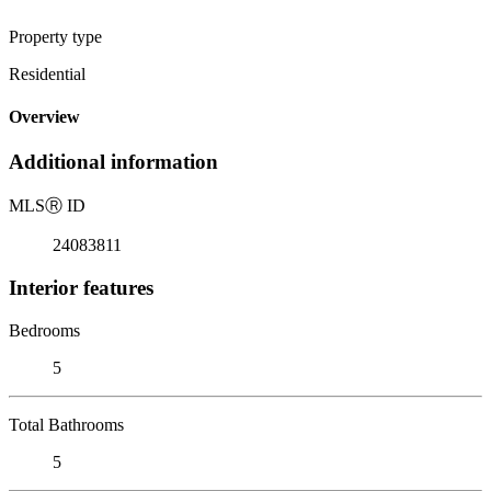
Property type
Residential
Overview
Additional information
MLS
Ⓡ
ID
24083811
Interior features
Bedrooms
5
Total Bathrooms
5