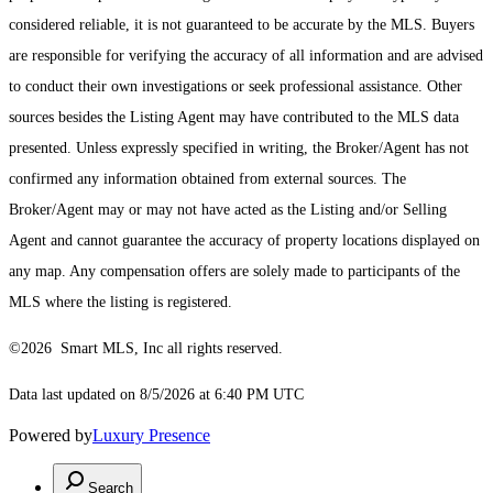
considered reliable, it is not guaranteed to be accurate by the MLS. Buyers
are responsible for verifying the accuracy of all information and are advised
to conduct their own investigations or seek professional assistance. Other
sources besides the Listing Agent may have contributed to the MLS data
presented. Unless expressly specified in writing, the Broker/Agent has not
confirmed any information obtained from external sources. The
Broker/Agent may or may not have acted as the Listing and/or Selling
Agent and cannot guarantee the accuracy of property locations displayed on
any map. Any compensation offers are solely made to participants of the
MLS where the listing is registered.
©2026 Smart MLS, Inc all rights reserved.
Data last updated on 8/5/2026 at 6:40 PM UTC
Powered by
Luxury Presence
Search