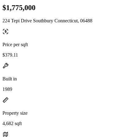
$1,775,000
224 Tepi Drive Southbury Connecticut, 06488
Price per sqft
$379.11
Built in
1989
Property size
4,682 sqft