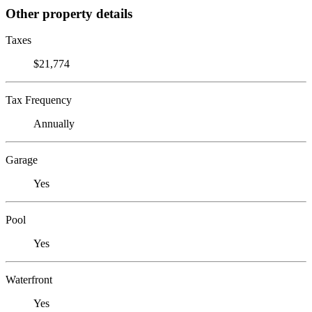
Other property details
Taxes
$21,774
Tax Frequency
Annually
Garage
Yes
Pool
Yes
Waterfront
Yes