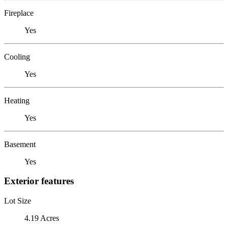
Fireplace
Yes
Cooling
Yes
Heating
Yes
Basement
Yes
Exterior features
Lot Size
4.19 Acres