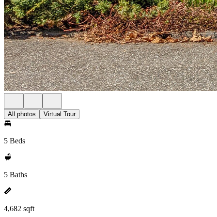
All photos
Virtual Tour
5 Beds
5 Baths
4,682 sqft