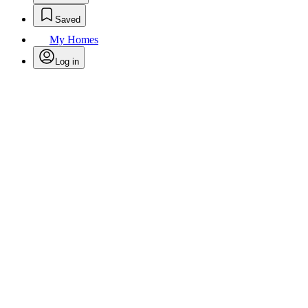
Saved
My Homes
Log in