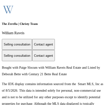
The Zerella | Christy Team
William Raveis
Selling consultation
Contact agent
Selling consultation
Contact agent
Bought with Paige Slocum with William Raveis Real Estate and Listed by
Deborah Bette with Century 21 Bette Real Estate
The IDX display contains information sourced from the Smart MLS, Inc as
of 8/5/2026. This data is intended solely for personal, non-commercial use
and is not to be utilized for any other purposes except to identify potential
properties for purchase. Although the MLS data displayed is typically