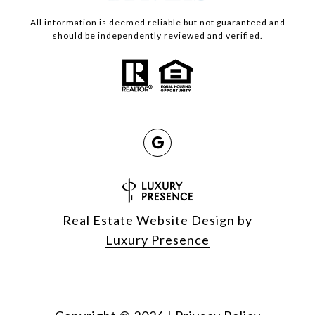
All information is deemed reliable but not guaranteed and
should be independently reviewed and verified.
Real Estate Website Design by
Luxury Presence