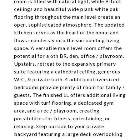
room is filled with natural light, while 9-foot
ceilings and beautiful wide plank white oak
flooring throughout the main level create an
open, sophisticated atmosphere. The updated
kitchen serves as the heart of the home and
flows seamlessly into the surrounding living
space. A versatile main level room offers the
potential for a 6th BR, den, office / playroom.
Upstairs, retreat to the expansive primary
suite featuring a cathedral ceiling, generous
WIC, & private bath. 4 additional oversized
bedrooms provide plenty of room for family /
guests. The finished LL offers additional living
space with turf flooring, a dedicated gym
area, and a rec / playroom, creating
possibilities for fitness, entertaining, or
relaxing. Step outside to your private
backyard featuring a large deck overlooking