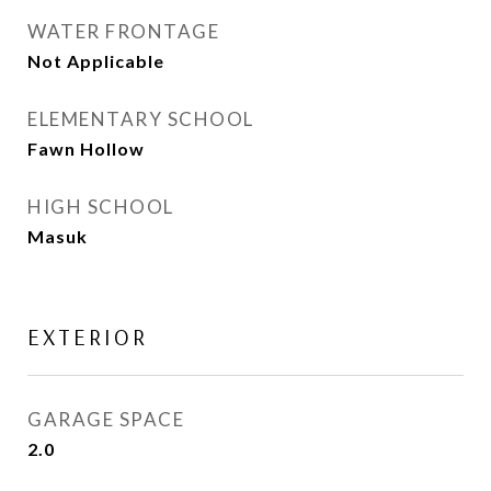
WATER FRONTAGE
Not Applicable
ELEMENTARY SCHOOL
Fawn Hollow
HIGH SCHOOL
Masuk
EXTERIOR
GARAGE SPACE
2.0