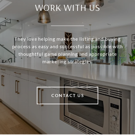
WORK WITH US
They love helping make the listing and buying
process as easy and successful as possible with
thoughtful game planning and appropriate
marketing strategies.
CONTACT US