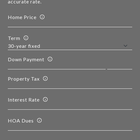
accurate rate.
Home Price
Term
Down Payment
Property Tax
Interest Rate
HOA Dues