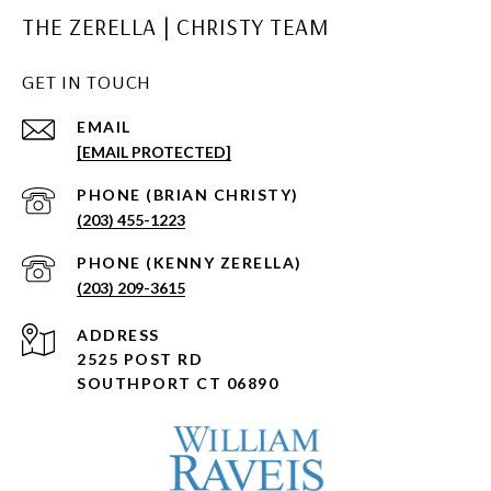
THE ZERELLA | CHRISTY TEAM
GET IN TOUCH
EMAIL
[EMAIL PROTECTED]
(203) 455-1223
(203) 209-3615
ADDRESS
2525 POST RD
SOUTHPORT CT 06890