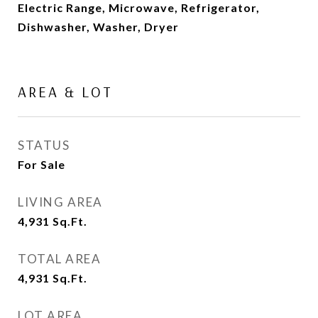
Electric Range, Microwave, Refrigerator,
Dishwasher, Washer, Dryer
AREA & LOT
STATUS
For Sale
LIVING AREA
4,931
Sq.Ft.
TOTAL AREA
4,931
Sq.Ft.
LOT AREA