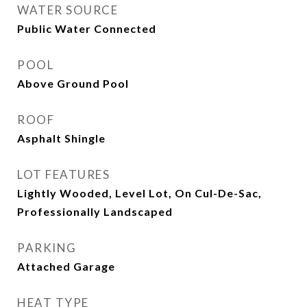
WATER SOURCE
Public Water Connected
POOL
Above Ground Pool
ROOF
Asphalt Shingle
LOT FEATURES
Lightly Wooded, Level Lot, On Cul-De-Sac,
Professionally Landscaped
PARKING
Attached Garage
HEAT TYPE