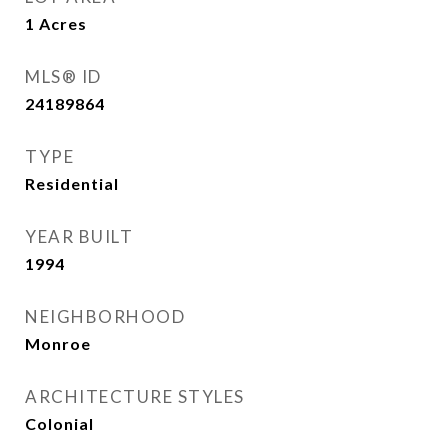
1
Acres
MLS® ID
24189864
TYPE
Residential
YEAR BUILT
1994
NEIGHBORHOOD
Monroe
ARCHITECTURE STYLES
Colonial