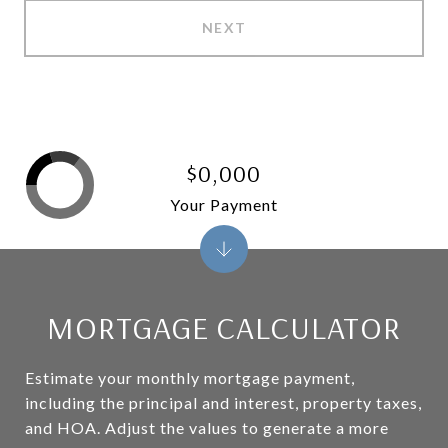
NEXT
$0,000
Your Payment
MORTGAGE CALCULATOR
Estimate your monthly mortgage payment,
including the principal and interest, property taxes,
and HOA. Adjust the values to generate a more