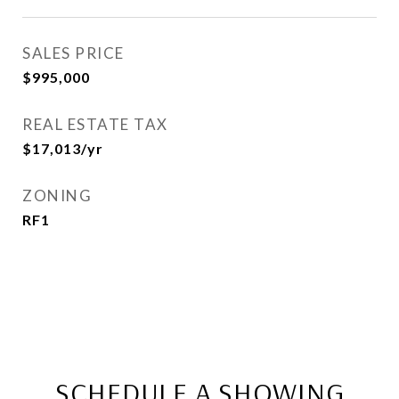
SALES PRICE
$995,000
REAL ESTATE TAX
$17,013/yr
ZONING
RF1
SCHEDULE A SHOWING