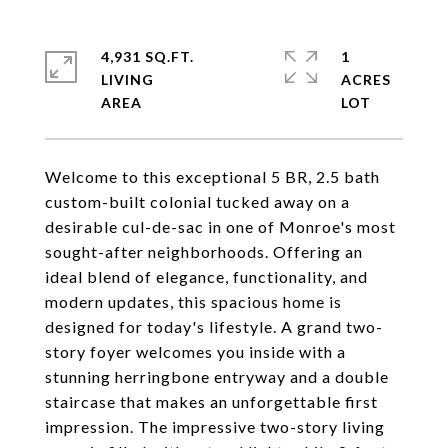
4,931 SQ.FT.
1
LIVING
ACRES
Welcome to this exceptional 5 BR, 2.5 bath
custom-built colonial tucked away on a
desirable cul-de-sac in one of Monroe's most
sought-after neighborhoods. Offering an
ideal blend of elegance, functionality, and
modern updates, this spacious home is
designed for today's lifestyle. A grand two-
story foyer welcomes you inside with a
stunning herringbone entryway and a double
staircase that makes an unforgettable first
impression. The impressive two-story living