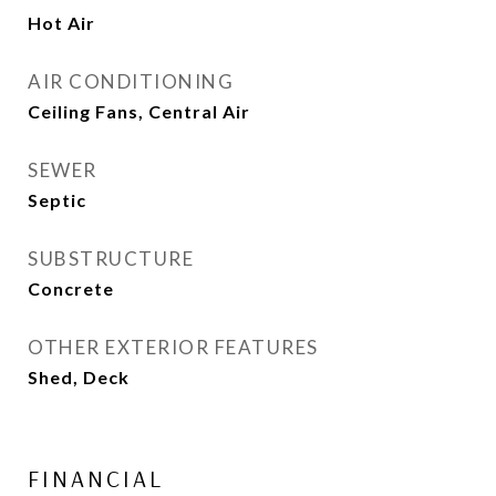
Hot Air
AIR CONDITIONING
Ceiling Fans, Central Air
SEWER
Septic
SUBSTRUCTURE
Concrete
OTHER EXTERIOR FEATURES
Shed, Deck
FINANCIAL