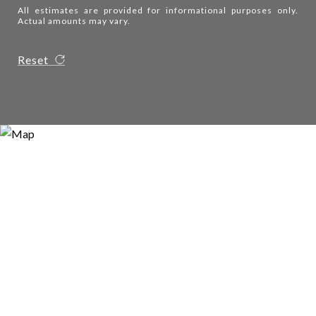
All estimates are provided for informational purposes only.
Actual amounts may vary.
Reset