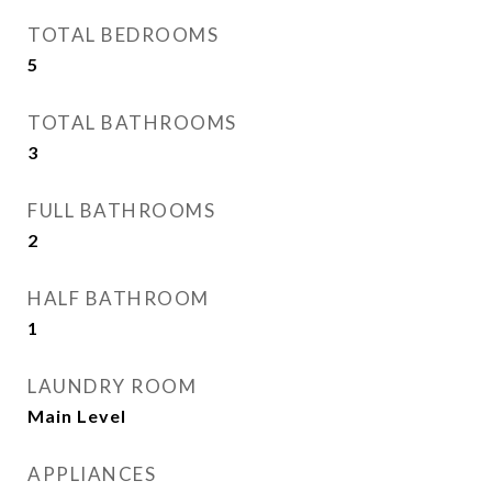
TOTAL BEDROOMS
5
TOTAL BATHROOMS
3
FULL BATHROOMS
2
HALF BATHROOM
1
LAUNDRY ROOM
Main Level
APPLIANCES