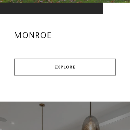
MONROE
EXPLORE