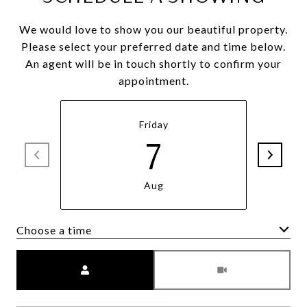
We would love to show you our beautiful property.
Please select your preferred date and time below.
An agent will be in touch shortly to confirm your
appointment.
Friday
7
Aug
Choose a time
Meeting Type