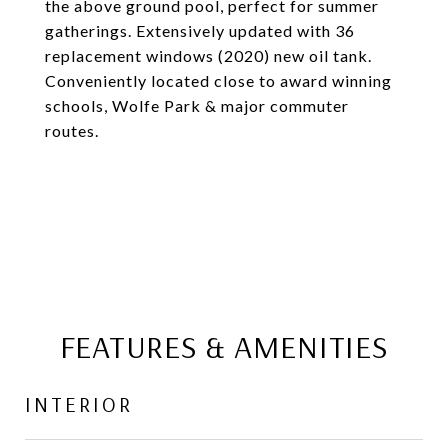
the above ground pool, perfect for summer
gatherings. Extensively updated with 36
replacement windows (2020) new oil tank.
Conveniently located close to award winning
schools, Wolfe Park & major commuter
routes.
FEATURES & AMENITIES
INTERIOR