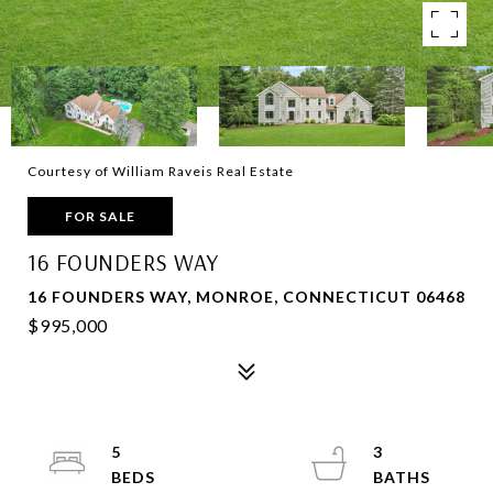
Courtesy of William Raveis Real Estate
FOR SALE
16 FOUNDERS WAY
16 FOUNDERS WAY, MONROE, CONNECTICUT 06468
$995,000
5
3