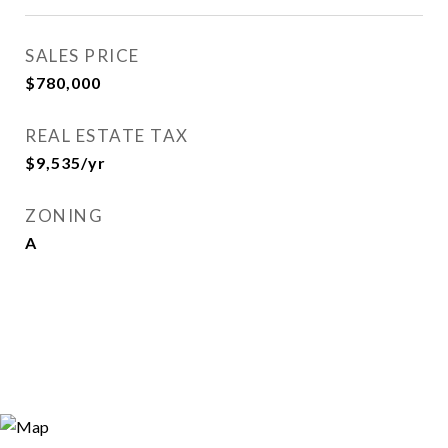
SALES PRICE
$780,000
REAL ESTATE TAX
$9,535/yr
ZONING
A