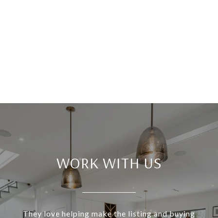
WORK WITH US
They love helping make the listing and buying