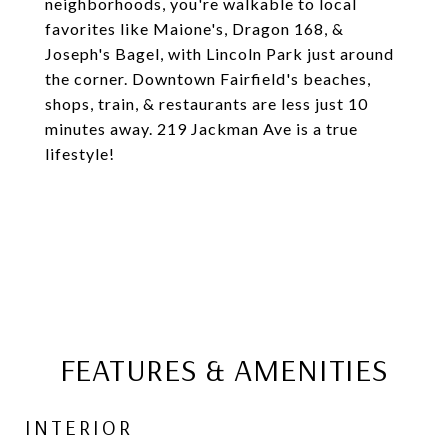
neighborhoods, you're walkable to local
favorites like Maione's, Dragon 168, &
Joseph's Bagel, with Lincoln Park just around
the corner. Downtown Fairfield's beaches,
shops, train, & restaurants are less just 10
minutes away. 219 Jackman Ave is a true
lifestyle!
FEATURES & AMENITIES
INTERIOR