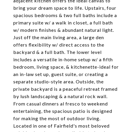
adjacent kitchen offers the ideal canvas to
bring your dream space to life. Upstairs, four
spacious bedrooms & two full baths include a
primary suite w/ a walk in closet, a full bath
w/ modern finishes & abundant natural light.
Just off the main living area, a large den
offers flexibility w/ direct access to the
backyard & a full bath. The lower level
includes a versatile in-home setup w/ a fifth
bedroom, living space, & kitchenette-ideal for
an in-law set up, guest suite, or creating a
separate studio-style area. Outside, the
private backyard is a peaceful retreat framed
by lush landscaping & a natural rock wall.
From casual dinners al fresco to weekend
entertaining, the spacious patio is designed
for making the most of outdoor living.
Located in one of Fairfield's most beloved