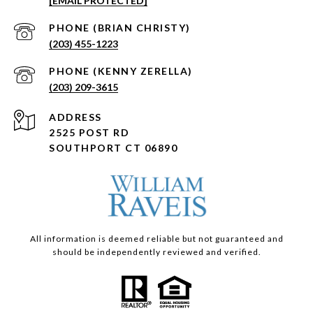
[EMAIL PROTECTED]
(203) 455-1223
(203) 209-3615
ADDRESS
2525 POST RD
SOUTHPORT CT 06890
All information is deemed reliable but not guaranteed and
should be independently reviewed and verified.