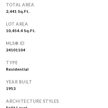
TOTAL AREA
2,441
Sq.Ft.
LOT AREA
10,454.4
Sq.Ft.
MLS® ID
24101104
TYPE
Residential
YEAR BUILT
1953
ARCHITECTURE STYLES
Split Level