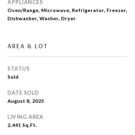
APPLIANCES
Oven/Range, Microwave, Refrigerator, Freezer,
Dishwasher, Washer, Dryer
AREA & LOT
STATUS
Sold
DATE SOLD
August 8, 2025
LIVING AREA
2,441
Sq.Ft.