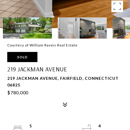
Courtesy of William Raveis Real Estate
SOLD
219 JACKMAN AVENUE
219 JACKMAN AVENUE, FAIRFIELD, CONNECTICUT
06825
$780,000
5
4