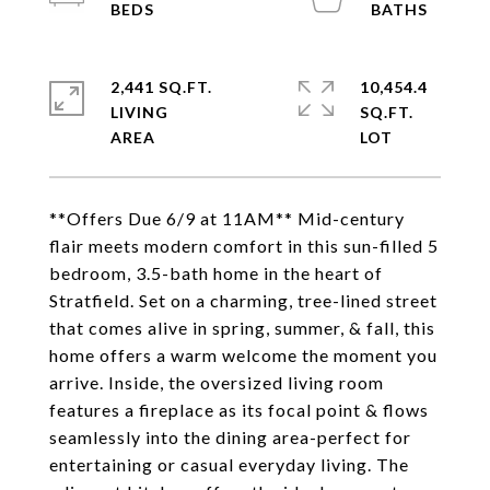
2,441 SQ.FT.
10,454.4
LIVING
SQ.FT.
**Offers Due 6/9 at 11AM** Mid-century
flair meets modern comfort in this sun-filled 5
bedroom, 3.5-bath home in the heart of
Stratfield. Set on a charming, tree-lined street
that comes alive in spring, summer, & fall, this
home offers a warm welcome the moment you
arrive. Inside, the oversized living room
features a fireplace as its focal point & flows
seamlessly into the dining area-perfect for
entertaining or casual everyday living. The