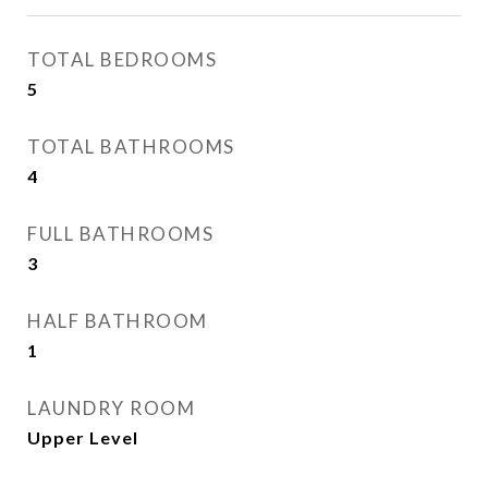
TOTAL BEDROOMS
5
TOTAL BATHROOMS
4
FULL BATHROOMS
3
HALF BATHROOM
1
LAUNDRY ROOM
Upper Level