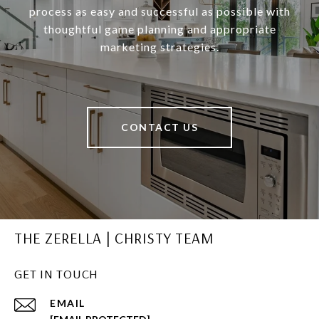
process as easy and successful as possible with
thoughtful game planning and appropriate
marketing strategies.
CONTACT US
THE ZERELLA | CHRISTY TEAM
GET IN TOUCH
EMAIL