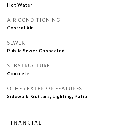
Hot Water
AIR CONDITIONING
Central Air
SEWER
Public Sewer Connected
SUBSTRUCTURE
Concrete
OTHER EXTERIOR FEATURES
Sidewalk, Gutters, Lighting, Patio
FINANCIAL