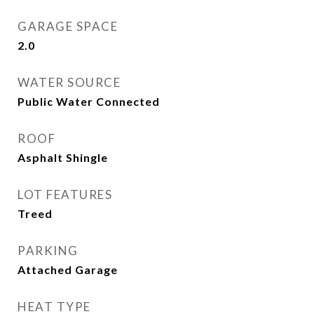
GARAGE SPACE
2.0
WATER SOURCE
Public Water Connected
ROOF
Asphalt Shingle
LOT FEATURES
Treed
PARKING
Attached Garage
HEAT TYPE