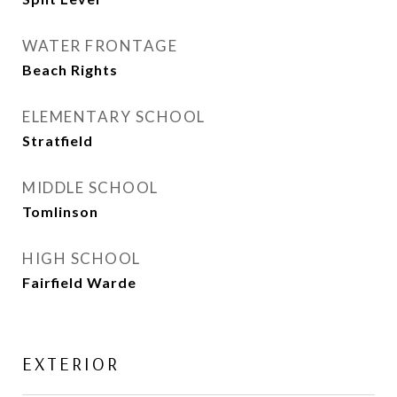
WATER FRONTAGE
Beach Rights
ELEMENTARY SCHOOL
Stratfield
MIDDLE SCHOOL
Tomlinson
HIGH SCHOOL
Fairfield Warde
EXTERIOR