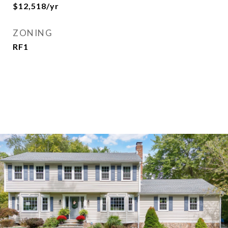
$12,518/yr
ZONING
RF1