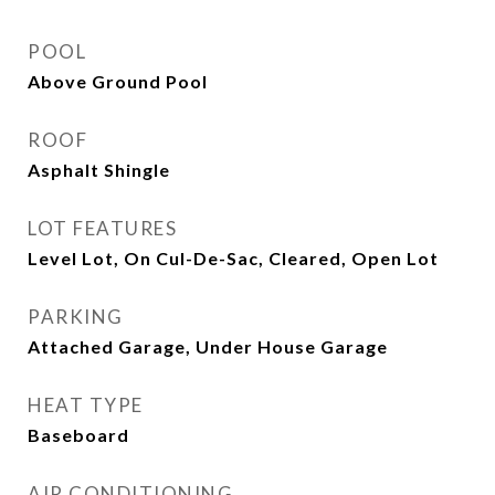
POOL
Above Ground Pool
ROOF
Asphalt Shingle
LOT FEATURES
Level Lot, On Cul-De-Sac, Cleared, Open Lot
PARKING
Attached Garage, Under House Garage
HEAT TYPE
Baseboard
AIR CONDITIONING