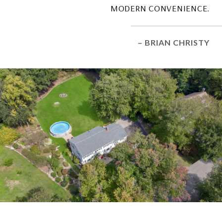
MODERN CONVENIENCE.
– BRIAN CHRISTY