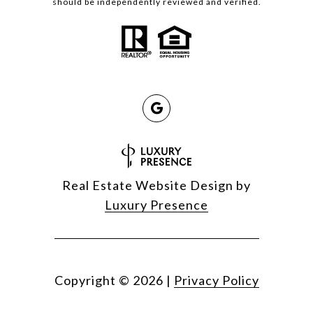
should be independently reviewed and verified.
Real Estate Website Design by
Luxury Presence
Copyright ©
2026
|
Privacy Policy