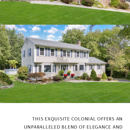
THIS EXQUISITE COLONIAL OFFERS AN
UNPARALLELED BLEND OF ELEGANCE AND