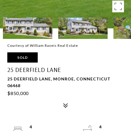
Courtesy of William Raveis Real Estate
SOLD
25 DEERFIELD LANE
25 DEERFIELD LANE, MONROE, CONNECTICUT
06468
$850,000
4
4