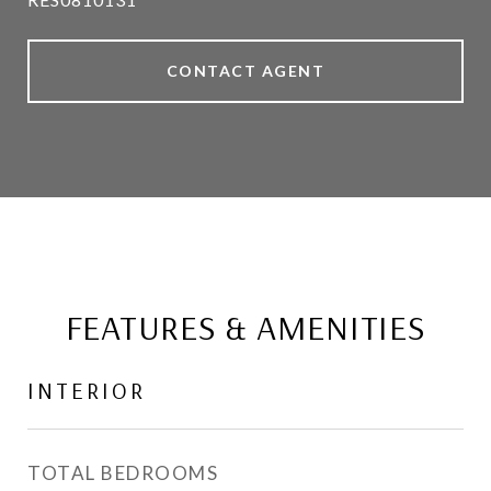
CONTACT AGENT
FEATURES & AMENITIES
INTERIOR
TOTAL BEDROOMS