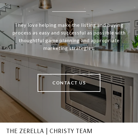
They love helping make the listing and buying
process as easy and successful as possible with
thoughtful game planning and appropriate
marketing strategies.
CONTACT US
THE ZERELLA | CHRISTY TEAM