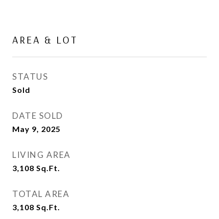
AREA & LOT
STATUS
Sold
DATE SOLD
May 9, 2025
LIVING AREA
3,108
Sq.Ft.
TOTAL AREA
3,108
Sq.Ft.