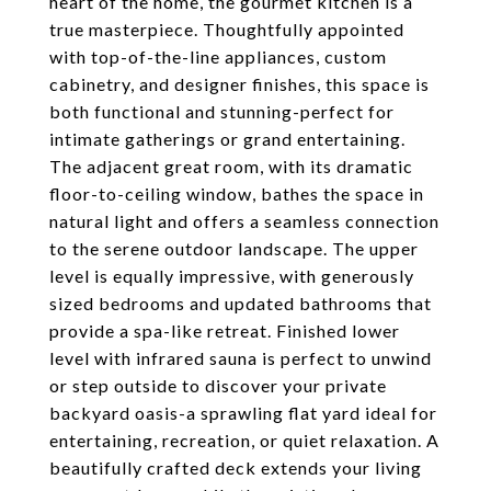
heart of the home, the gourmet kitchen is a
true masterpiece. Thoughtfully appointed
with top-of-the-line appliances, custom
cabinetry, and designer finishes, this space is
both functional and stunning-perfect for
intimate gatherings or grand entertaining.
The adjacent great room, with its dramatic
floor-to-ceiling window, bathes the space in
natural light and offers a seamless connection
to the serene outdoor landscape. The upper
level is equally impressive, with generously
sized bedrooms and updated bathrooms that
provide a spa-like retreat. Finished lower
level with infrared sauna is perfect to unwind
or step outside to discover your private
backyard oasis-a sprawling flat yard ideal for
entertaining, recreation, or quiet relaxation. A
beautifully crafted deck extends your living