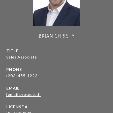
BRIAN CHRISTY
TITLE
Sales Associate
PHONE
(203) 455-1223
EMAIL
[email protected]
RES0810131