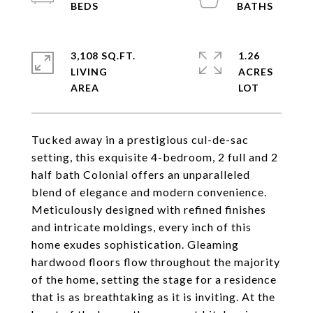
3,108 SQ.FT.
1.26
LIVING
ACRES
Tucked away in a prestigious cul-de-sac
setting, this exquisite 4-bedroom, 2 full and 2
half bath Colonial offers an unparalleled
blend of elegance and modern convenience.
Meticulously designed with refined finishes
and intricate moldings, every inch of this
home exudes sophistication. Gleaming
hardwood floors flow throughout the majority
of the home, setting the stage for a residence
that is as breathtaking as it is inviting. At the