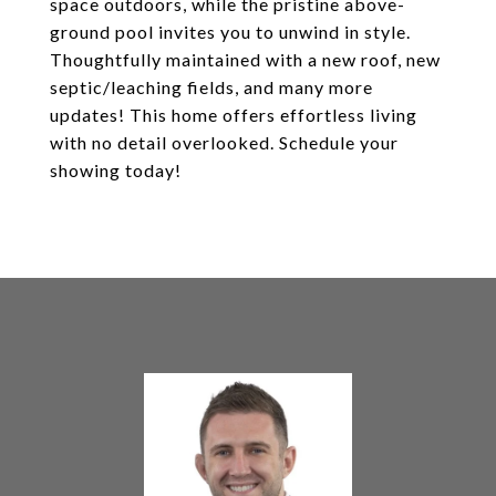
space outdoors, while the pristine above-
ground pool invites you to unwind in style.
Thoughtfully maintained with a new roof, new
septic/leaching fields, and many more
updates! This home offers effortless living
with no detail overlooked. Schedule your
showing today!