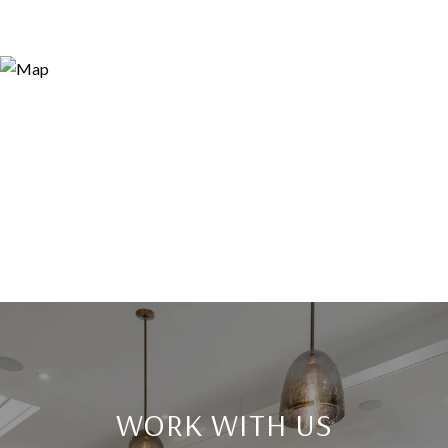
WORK WITH US