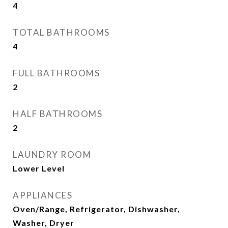
4
TOTAL BATHROOMS
4
FULL BATHROOMS
2
HALF BATHROOMS
2
LAUNDRY ROOM
Lower Level
APPLIANCES
Oven/Range, Refrigerator, Dishwasher,
Washer, Dryer