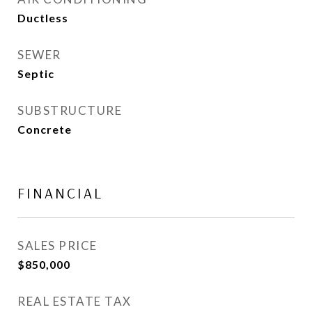
Ductless
SEWER
Septic
SUBSTRUCTURE
Concrete
FINANCIAL
SALES PRICE
$850,000
REAL ESTATE TAX