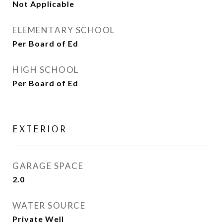
Not Applicable
ELEMENTARY SCHOOL
Per Board of Ed
HIGH SCHOOL
Per Board of Ed
EXTERIOR
GARAGE SPACE
2.0
WATER SOURCE
Private Well