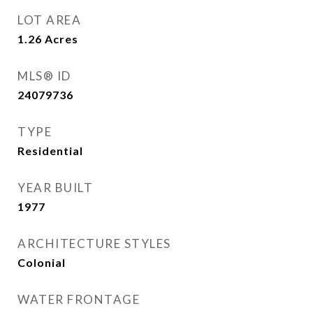
LOT AREA
1.26
Acres
MLS® ID
24079736
TYPE
Residential
YEAR BUILT
1977
ARCHITECTURE STYLES
Colonial
WATER FRONTAGE