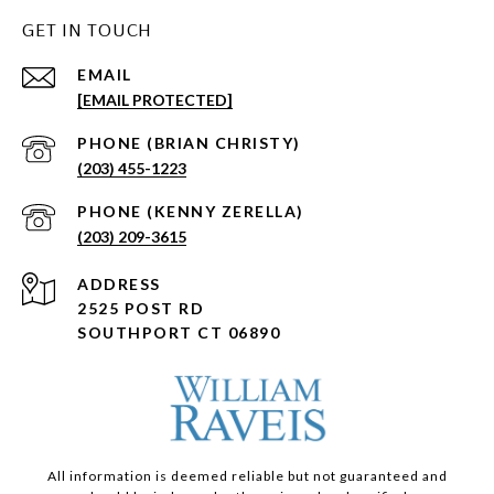
GET IN TOUCH
EMAIL
[EMAIL PROTECTED]
(203) 455-1223
(203) 209-3615
ADDRESS
2525 POST RD
SOUTHPORT CT 06890
All information is deemed reliable but not guaranteed and