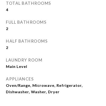
TOTAL BATHROOMS
4
FULL BATHROOMS
2
HALF BATHROOMS
2
LAUNDRY ROOM
Main Level
APPLIANCES
Oven/Range, Microwave, Refrigerator,
Dishwasher, Washer, Dryer