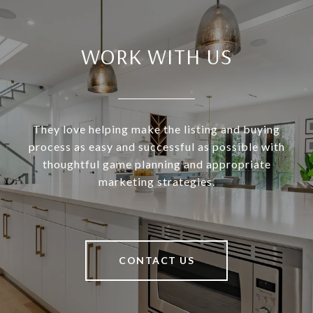
WORK WITH US
They love helping make the listing and buying
process as easy and successful as possible with
thoughtful game planning and appropriate
marketing strategies.
CONTACT US