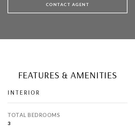
CONTACT AGENT
FEATURES & AMENITIES
INTERIOR
TOTAL BEDROOMS
3