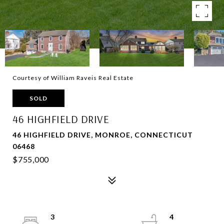
Courtesy of William Raveis Real Estate
SOLD
46 HIGHFIELD DRIVE
46 HIGHFIELD DRIVE, MONROE, CONNECTICUT
06468
$755,000
3
4