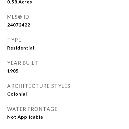
0.58
Acres
MLS® ID
24072422
TYPE
Residential
YEAR BUILT
1985
ARCHITECTURE STYLES
Colonial
WATER FRONTAGE
Not Applicable