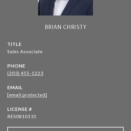
BRIAN CHRISTY
TITLE
Sales Associate
PHONE
(203) 455-1223
EMAIL
[email protected]
RES0810131