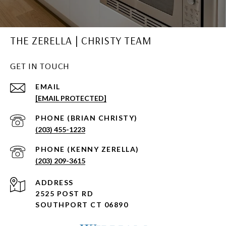
THE ZERELLA | CHRISTY TEAM
GET IN TOUCH
EMAIL
[EMAIL PROTECTED]
(203) 455-1223
(203) 209-3615
ADDRESS
2525 POST RD
SOUTHPORT CT 06890