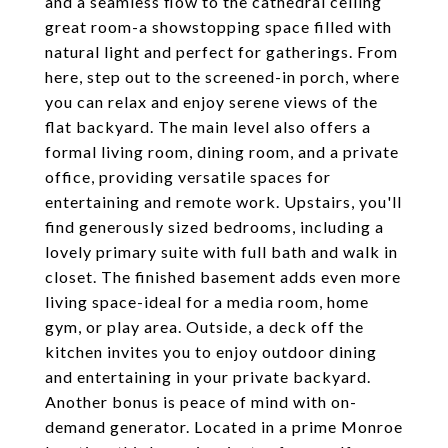
and a seamless flow to the cathedral ceiling
great room-a showstopping space filled with
natural light and perfect for gatherings. From
here, step out to the screened-in porch, where
you can relax and enjoy serene views of the
flat backyard. The main level also offers a
formal living room, dining room, and a private
office, providing versatile spaces for
entertaining and remote work. Upstairs, you'll
find generously sized bedrooms, including a
lovely primary suite with full bath and walk in
closet. The finished basement adds even more
living space-ideal for a media room, home
gym, or play area. Outside, a deck off the
kitchen invites you to enjoy outdoor dining
and entertaining in your private backyard.
Another bonus is peace of mind with on-
demand generator. Located in a prime Monroe