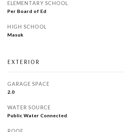
ELEMENTARY SCHOOL
Per Board of Ed
HIGH SCHOOL
Masuk
EXTERIOR
GARAGE SPACE
2.0
WATER SOURCE
Public Water Connected
ROOF