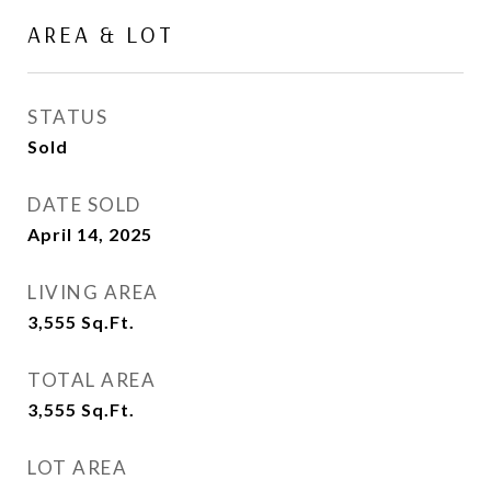
AREA & LOT
STATUS
Sold
DATE SOLD
April 14, 2025
LIVING AREA
3,555
Sq.Ft.
TOTAL AREA
3,555
Sq.Ft.
LOT AREA