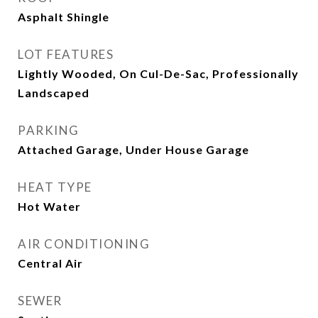
Asphalt Shingle
LOT FEATURES
Lightly Wooded, On Cul-De-Sac, Professionally
Landscaped
PARKING
Attached Garage, Under House Garage
HEAT TYPE
Hot Water
AIR CONDITIONING
Central Air
SEWER