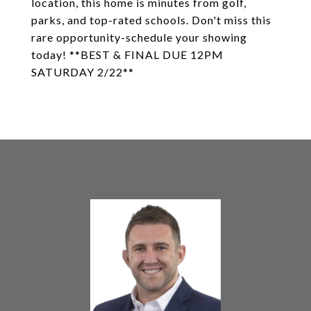
location, this home is minutes from golf,
parks, and top-rated schools. Don't miss this
rare opportunity-schedule your showing
today! **BEST & FINAL DUE 12PM
SATURDAY 2/22**