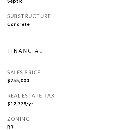
Septic
SUBSTRUCTURE
Concrete
FINANCIAL
SALES PRICE
$755,000
REAL ESTATE TAX
$12,778/yr
ZONING
RR