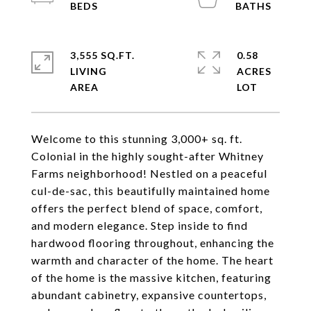
3,555 SQ.FT.
0.58
LIVING
ACRES
Welcome to this stunning 3,000+ sq. ft.
Colonial in the highly sought-after Whitney
Farms neighborhood! Nestled on a peaceful
cul-de-sac, this beautifully maintained home
offers the perfect blend of space, comfort,
and modern elegance. Step inside to find
hardwood flooring throughout, enhancing the
warmth and character of the home. The heart
of the home is the massive kitchen, featuring
abundant cabinetry, expansive countertops,