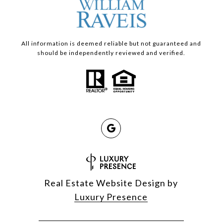
All information is deemed reliable but not guaranteed and
should be independently reviewed and verified.
Real Estate Website Design by
Luxury Presence