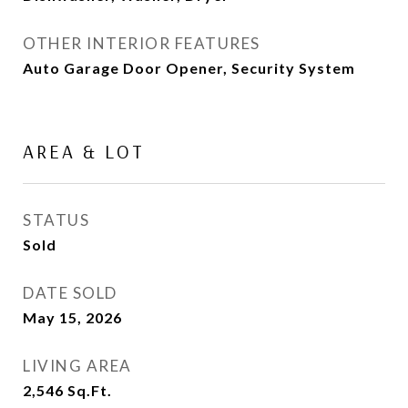
OTHER INTERIOR FEATURES
Auto Garage Door Opener, Security System
AREA & LOT
STATUS
Sold
DATE SOLD
May 15, 2026
LIVING AREA
2,546
Sq.Ft.