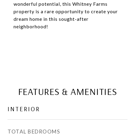
wonderful potential, this Whitney Farms
property is a rare opportunity to create your
dream home in this sought-after
neighborhood!
FEATURES & AMENITIES
INTERIOR
TOTAL BEDROOMS