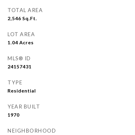
TOTAL AREA
2,546
Sq.Ft.
LOT AREA
1.04
Acres
MLS® ID
24157431
TYPE
Residential
YEAR BUILT
1970
NEIGHBORHOOD