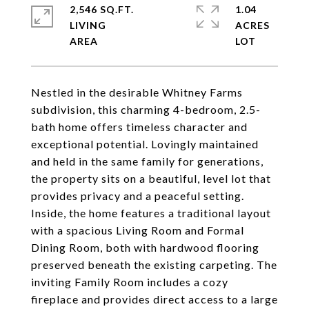
2,546 SQ.FT.
1.04
LIVING
ACRES
Nestled in the desirable Whitney Farms
subdivision, this charming 4-bedroom, 2.5-
bath home offers timeless character and
exceptional potential. Lovingly maintained
and held in the same family for generations,
the property sits on a beautiful, level lot that
provides privacy and a peaceful setting.
Inside, the home features a traditional layout
with a spacious Living Room and Formal
Dining Room, both with hardwood flooring
preserved beneath the existing carpeting. The
inviting Family Room includes a cozy
fireplace and provides direct access to a large