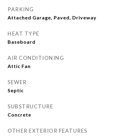
PARKING
Attached Garage, Paved, Driveway
HEAT TYPE
Baseboard
AIR CONDITIONING
Attic Fan
SEWER
Septic
SUBSTRUCTURE
Concrete
OTHER EXTERIOR FEATURES