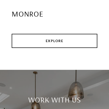
MONROE
EXPLORE
WORK WITH US