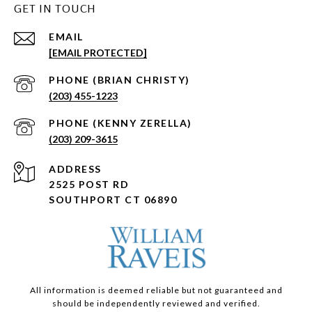
GET IN TOUCH
EMAIL
[EMAIL PROTECTED]
(203) 455-1223
(203) 209-3615
ADDRESS
2525 POST RD
SOUTHPORT CT 06890
All information is deemed reliable but not guaranteed and
should be independently reviewed and verified.