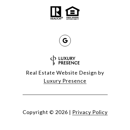
Real Estate Website Design by
Luxury Presence
Copyright ©
2026
|
Privacy Policy