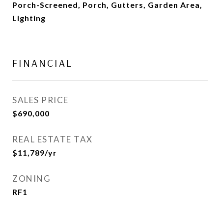
Porch-Screened, Porch, Gutters, Garden Area,
Lighting
FINANCIAL
SALES PRICE
$690,000
REAL ESTATE TAX
$11,789/yr
ZONING
RF1