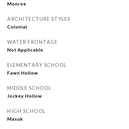
Monroe
ARCHITECTURE STYLES
Colonial
WATER FRONTAGE
Not Applicable
ELEMENTARY SCHOOL
Fawn Hollow
MIDDLE SCHOOL
Jockey Hollow
HIGH SCHOOL
Masuk