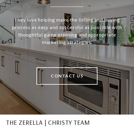
They love helping make the listing and buying
process as easy and successful as possible with
thoughtful game planning and appropriate
marketing strategies.
CONTACT US
THE ZERELLA | CHRISTY TEAM