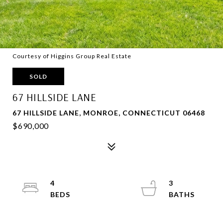
Courtesy of Higgins Group Real Estate
SOLD
67 HILLSIDE LANE
67 HILLSIDE LANE, MONROE, CONNECTICUT 06468
$690,000
4
3