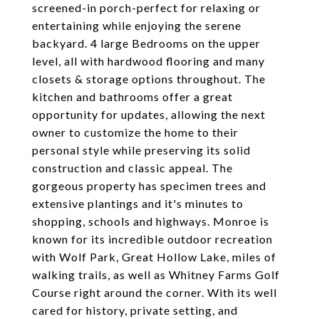
screened-in porch-perfect for relaxing or
entertaining while enjoying the serene
backyard. 4 large Bedrooms on the upper
level, all with hardwood flooring and many
closets & storage options throughout. The
kitchen and bathrooms offer a great
opportunity for updates, allowing the next
owner to customize the home to their
personal style while preserving its solid
construction and classic appeal. The
gorgeous property has specimen trees and
extensive plantings and it's minutes to
shopping, schools and highways. Monroe is
known for its incredible outdoor recreation
with Wolf Park, Great Hollow Lake, miles of
walking trails, as well as Whitney Farms Golf
Course right around the corner. With its well
cared for history, private setting, and