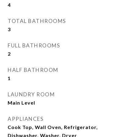
4
TOTAL BATHROOMS
3
FULL BATHROOMS
2
HALF BATHROOM
1
LAUNDRY ROOM
Main Level
APPLIANCES
Cook Top, Wall Oven, Refrigerator,
Dishwasher, Washer, Dryer