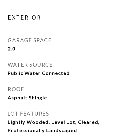
EXTERIOR
GARAGE SPACE
2.0
WATER SOURCE
Public Water Connected
ROOF
Asphalt Shingle
LOT FEATURES
Lightly Wooded, Level Lot, Cleared,
Professionally Landscaped