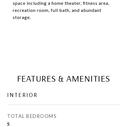
space including a home theater, fitness area,
recreation room, full bath, and abundant
storage.
FEATURES & AMENITIES
INTERIOR
TOTAL BEDROOMS
5