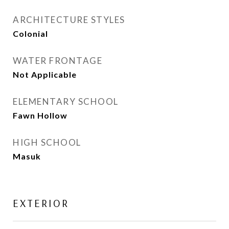
ARCHITECTURE STYLES
Colonial
WATER FRONTAGE
Not Applicable
ELEMENTARY SCHOOL
Fawn Hollow
HIGH SCHOOL
Masuk
EXTERIOR