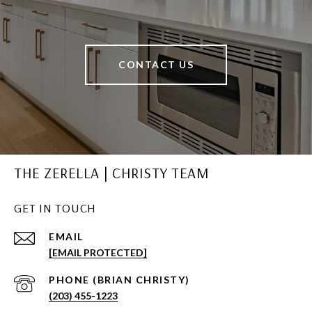
CONTACT US
THE ZERELLA | CHRISTY TEAM
GET IN TOUCH
EMAIL
[EMAIL PROTECTED]
(203) 455-1223