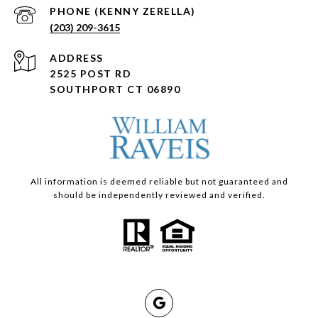
(203) 209-3615
ADDRESS
2525 POST RD
SOUTHPORT CT 06890
All information is deemed reliable but not guaranteed and
should be independently reviewed and verified.