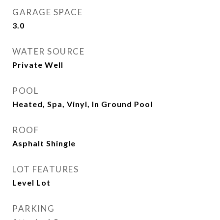
GARAGE SPACE
3.0
WATER SOURCE
Private Well
POOL
Heated, Spa, Vinyl, In Ground Pool
ROOF
Asphalt Shingle
LOT FEATURES
Level Lot
PARKING