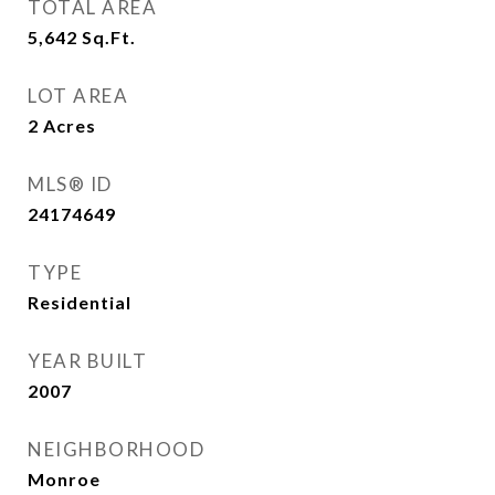
TOTAL AREA
5,642
Sq.Ft.
LOT AREA
2
Acres
MLS® ID
24174649
TYPE
Residential
YEAR BUILT
2007
NEIGHBORHOOD
Monroe