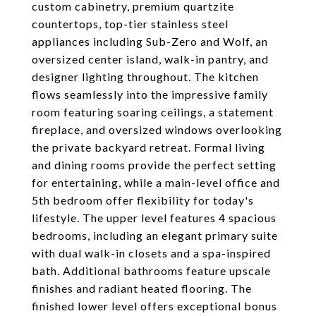
custom cabinetry, premium quartzite
countertops, top-tier stainless steel
appliances including Sub-Zero and Wolf, an
oversized center island, walk-in pantry, and
designer lighting throughout. The kitchen
flows seamlessly into the impressive family
room featuring soaring ceilings, a statement
fireplace, and oversized windows overlooking
the private backyard retreat. Formal living
and dining rooms provide the perfect setting
for entertaining, while a main-level office and
5th bedroom offer flexibility for today's
lifestyle. The upper level features 4 spacious
bedrooms, including an elegant primary suite
with dual walk-in closets and a spa-inspired
bath. Additional bathrooms feature upscale
finishes and radiant heated flooring. The
finished lower level offers exceptional bonus