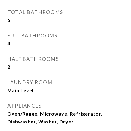
TOTAL BATHROOMS
6
FULL BATHROOMS
4
HALF BATHROOMS
2
LAUNDRY ROOM
Main Level
APPLIANCES
Oven/Range, Microwave, Refrigerator,
Dishwasher, Washer, Dryer