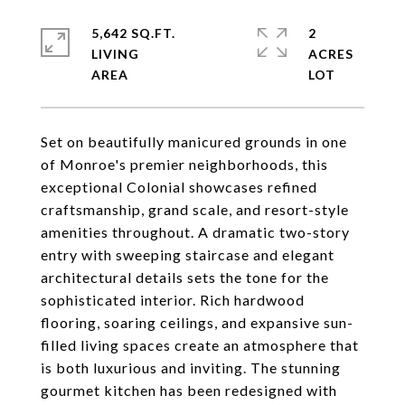
5,642 SQ.FT.
2
LIVING
ACRES
Set on beautifully manicured grounds in one
of Monroe's premier neighborhoods, this
exceptional Colonial showcases refined
craftsmanship, grand scale, and resort-style
amenities throughout. A dramatic two-story
entry with sweeping staircase and elegant
architectural details sets the tone for the
sophisticated interior. Rich hardwood
flooring, soaring ceilings, and expansive sun-
filled living spaces create an atmosphere that
is both luxurious and inviting. The stunning
gourmet kitchen has been redesigned with