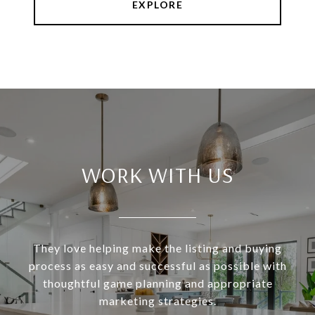
EXPLORE
WORK WITH US
They love helping make the listing and buying
process as easy and successful as possible with
thoughtful game planning and appropriate
marketing strategies.