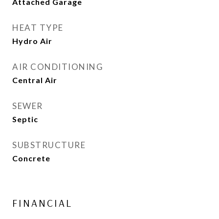
Attached Garage
HEAT TYPE
Hydro Air
AIR CONDITIONING
Central Air
SEWER
Septic
SUBSTRUCTURE
Concrete
FINANCIAL