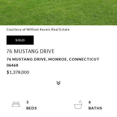
Courtesy of William Raveis Real Estate
SOLD
76 MUSTANG DRIVE
76 MUSTANG DRIVE, MONROE, CONNECTICUT
06468
$1,378,000
5
6