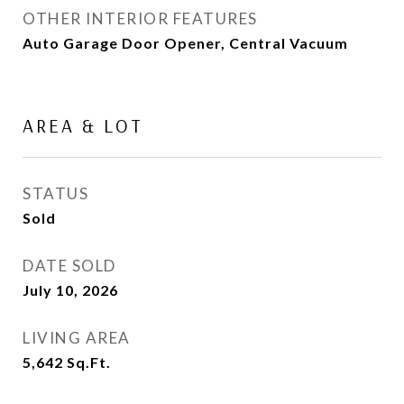
OTHER INTERIOR FEATURES
Auto Garage Door Opener, Central Vacuum
AREA & LOT
STATUS
Sold
DATE SOLD
July 10, 2026
LIVING AREA
5,642
Sq.Ft.