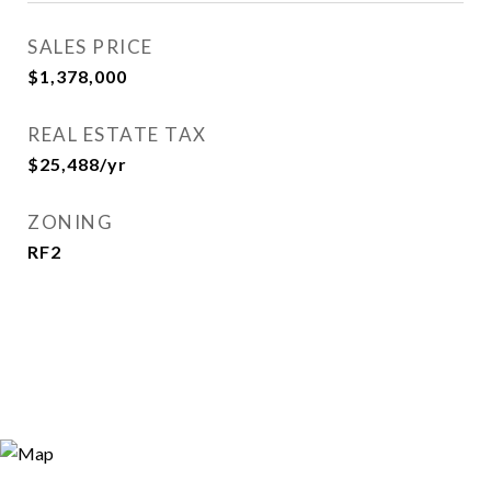
SALES PRICE
$1,378,000
REAL ESTATE TAX
$25,488/yr
ZONING
RF2