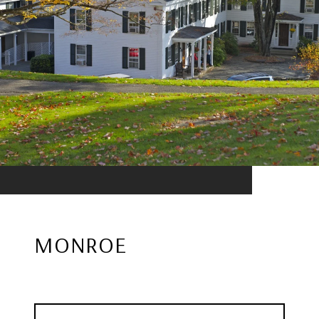
MONROE