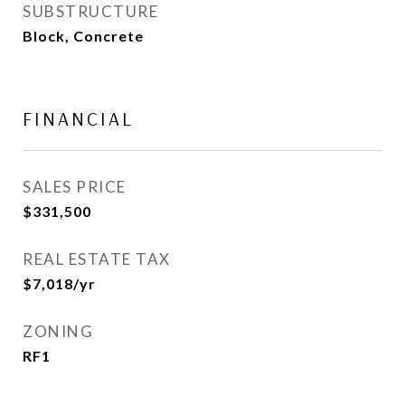
SUBSTRUCTURE
Block, Concrete
FINANCIAL
SALES PRICE
$331,500
REAL ESTATE TAX
$7,018/yr
ZONING
RF1