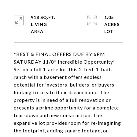
918 SQ.FT.
1.05
LIVING
ACRES
*BEST & FINAL OFFERS DUE BY 6PM
SATURDAY 11/8* Incredible Opportunity!
Set on a full 1-acre lot, this 2-bed, 1-bath
ranch with a basement offers endless
potential for investors, builders, or buyers
looking to create their dream home. The
property is in need of a full renovation or
presents a prime opportunity for a complete
tear-down and new construction. The
expansive lot provides room for re-imagining
the footprint, adding square footage, or