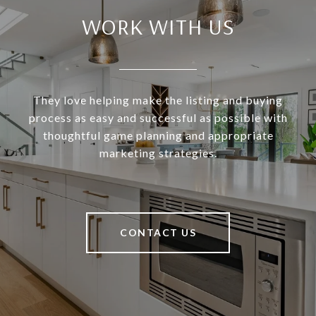
WORK WITH US
They love helping make the listing and buying
process as easy and successful as possible with
thoughtful game planning and appropriate
marketing strategies.
CONTACT US