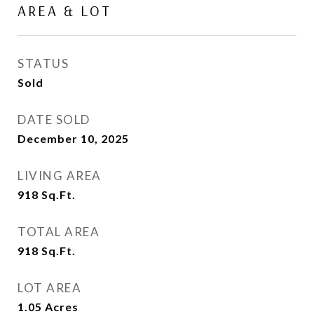
AREA & LOT
STATUS
Sold
DATE SOLD
December 10, 2025
LIVING AREA
918
Sq.Ft.
TOTAL AREA
918
Sq.Ft.
LOT AREA
1.05
Acres