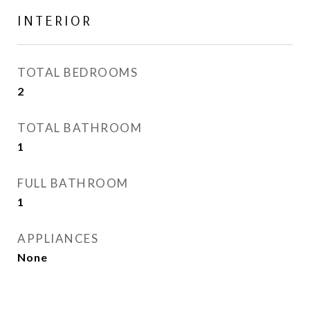
INTERIOR
TOTAL BEDROOMS
2
TOTAL BATHROOM
1
FULL BATHROOM
1
APPLIANCES
None