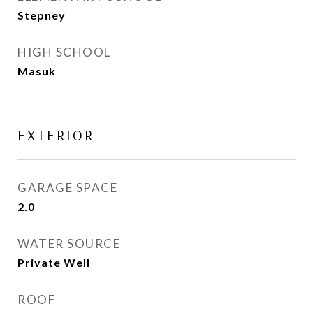
Stepney
HIGH SCHOOL
Masuk
EXTERIOR
GARAGE SPACE
2.0
WATER SOURCE
Private Well
ROOF