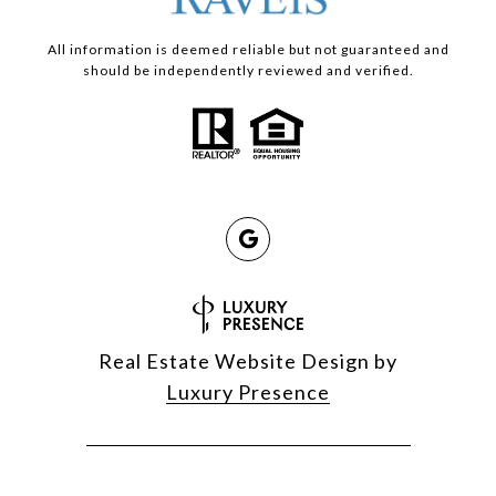
All information is deemed reliable but not guaranteed and
should be independently reviewed and verified.
Real Estate Website Design by
Luxury Presence