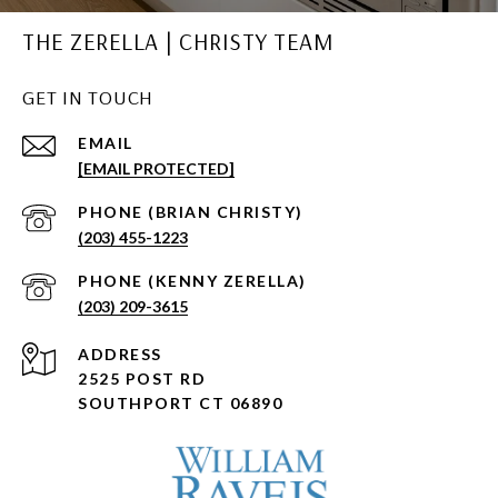
THE ZERELLA | CHRISTY TEAM
GET IN TOUCH
EMAIL
[EMAIL PROTECTED]
(203) 455-1223
(203) 209-3615
ADDRESS
2525 POST RD
SOUTHPORT CT 06890