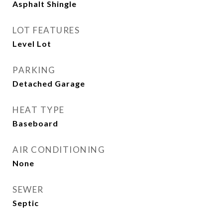
Asphalt Shingle
LOT FEATURES
Level Lot
PARKING
Detached Garage
HEAT TYPE
Baseboard
AIR CONDITIONING
None
SEWER
Septic