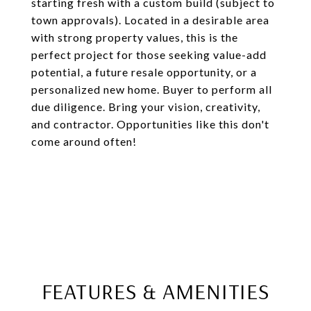
starting fresh with a custom build (subject to
town approvals). Located in a desirable area
with strong property values, this is the
perfect project for those seeking value-add
potential, a future resale opportunity, or a
personalized new home. Buyer to perform all
due diligence. Bring your vision, creativity,
and contractor. Opportunities like this don't
come around often!
FEATURES & AMENITIES