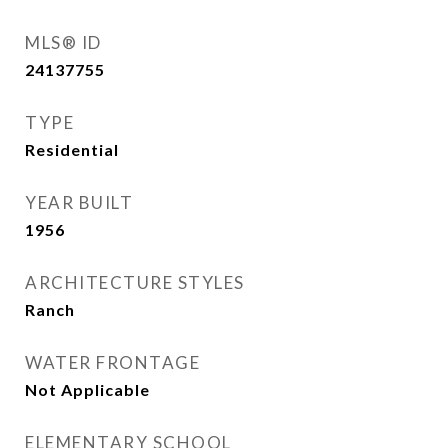
MLS® ID
24137755
TYPE
Residential
YEAR BUILT
1956
ARCHITECTURE STYLES
Ranch
WATER FRONTAGE
Not Applicable
ELEMENTARY SCHOOL