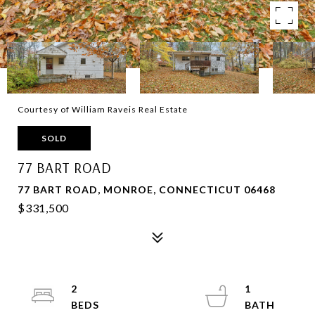
Courtesy of William Raveis Real Estate
SOLD
77 BART ROAD
77 BART ROAD, MONROE, CONNECTICUT 06468
$331,500
2
1