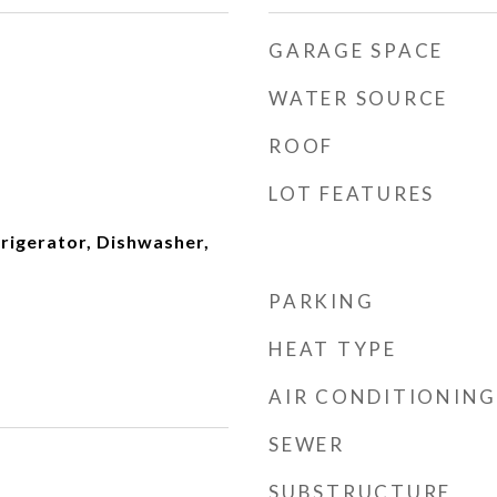
GARAGE SPACE
WATER SOURCE
ROOF
LOT FEATURES
frigerator, Dishwasher,
PARKING
HEAT TYPE
AIR CONDITIONING
SEWER
SUBSTRUCTURE