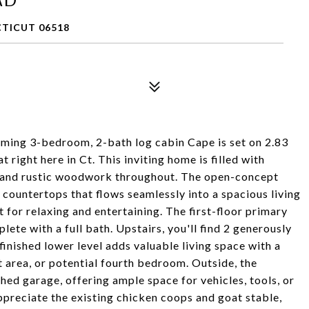
TICUT 06518
ing 3-bedroom, 2-bath log cabin Cape is set on 2.83
 right here in Ct. This inviting home is filled with
 and rustic woodwork throughout. The open-concept
e countertops that flows seamlessly into a spacious living
 for relaxing and entertaining. The first-floor primary
te with a full bath. Upstairs, you'll find 2 generously
finished lower level adds valuable living space with a
t area, or potential fourth bedroom. Outside, the
hed garage, offering ample space for vehicles, tools, or
preciate the existing chicken coops and goat stable,