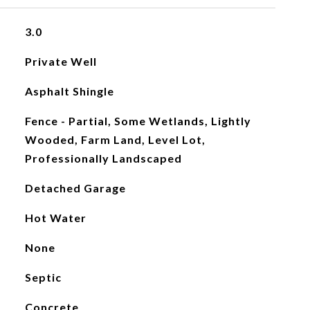
3.0
Private Well
Asphalt Shingle
Fence - Partial, Some Wetlands, Lightly
Wooded, Farm Land, Level Lot,
Professionally Landscaped
Detached Garage
Hot Water
None
Septic
Concrete