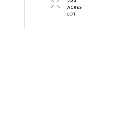
2.83
ACRES