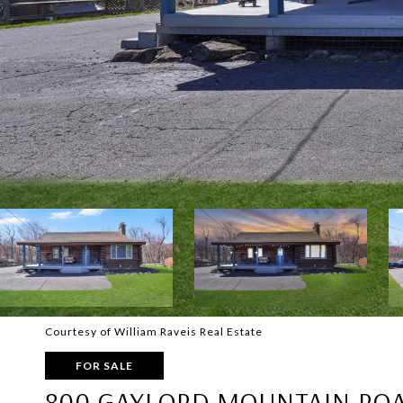
Courtesy of William Raveis Real Estate
FOR SALE
800 GAYLORD MOUNTAIN RO