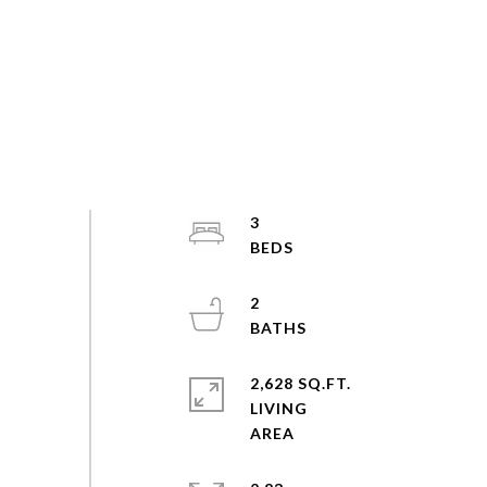
3
2
2,628 SQ.FT.
LIVING