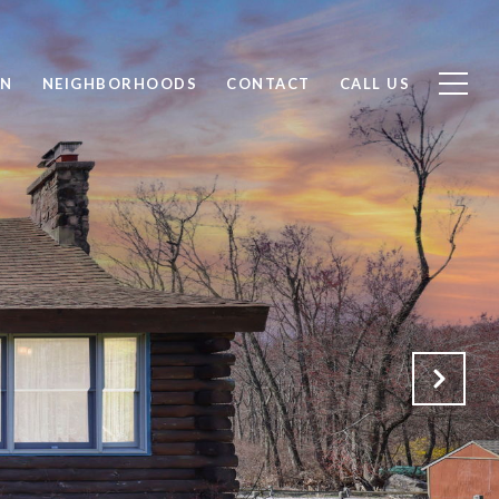
ON
NEIGHBORHOODS
CONTACT
CALL US