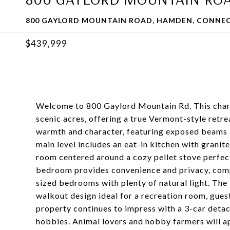
800 GAYLORD MOUNTAIN ROAD, HAMDEN, CONNEC
$439,999
Welcome to 800 Gaylord Mountain Rd. This charm
scenic acres, offering a true Vermont-style retreat
warmth and character, featuring exposed beams
main level includes an eat-in kitchen with granit
room centered around a cozy pellet stove perfect
bedroom provides convenience and privacy, comple
sized bedrooms with plenty of natural light. The 
walkout design ideal for a recreation room, gues
property continues to impress with a 3-car detac
hobbies. Animal lovers and hobby farmers will ap