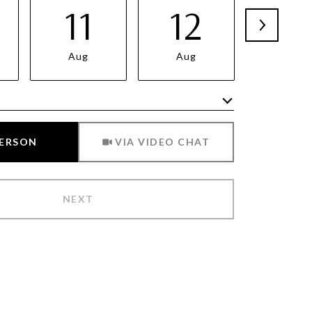
11
12
13
Aug
Aug
Aug
Meeting Type
PERSON
VIA VIDEO CHAT
NEXT