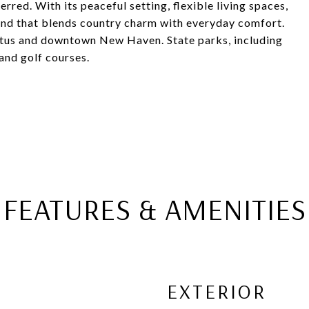
erred. With its peaceful setting, flexible living spaces,
 find that blends country charm with everyday comfort.
rtus and downtown New Haven. State parks, including
and golf courses.
FEATURES & AMENITIES
EXTERIOR