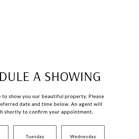
DULE A SHOWING
 to show you our beautiful property. Please
referred date and time below. An agent will
ch shortly to confirm your appointment.
Tuesday
Wednesday
Thursda