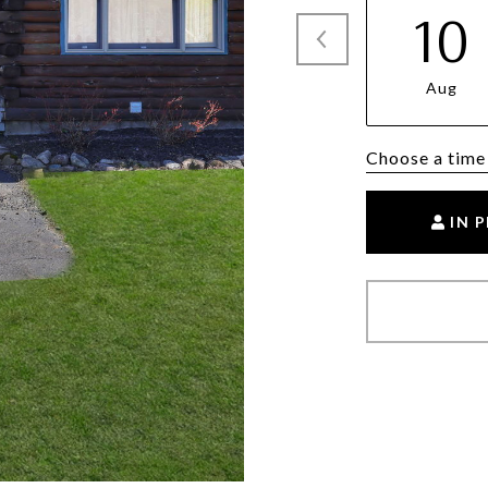
10
Aug
Choose a time
IN 