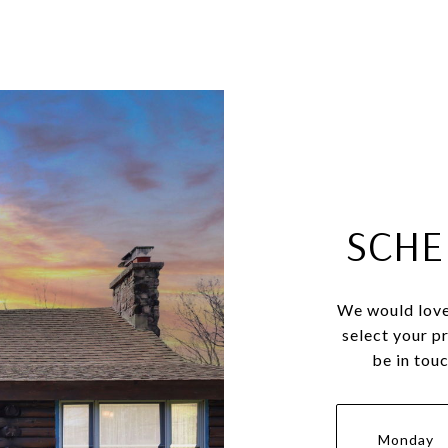
SCHE
We would love
select your p
be in tou
Monday