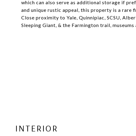
which can also serve as additional storage if pref
and unique rustic appeal, this property is a rare
Close proximity to Yale, Quinnipiac, SCSU, Albe
Sleeping Giant, & the Farmington trail, museums 
INTERIOR