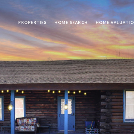
PROPERTIES
HOME SEARCH
HOME VALUATI