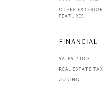
OTHER EXTERIOR
FEATURES
FINANCIAL
SALES PRICE
REAL ESTATE TAX
ZONING