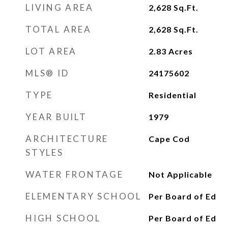
LIVING AREA
2,628
Sq.Ft.
TOTAL AREA
2,628
Sq.Ft.
LOT AREA
2.83
Acres
MLS® ID
24175602
TYPE
Residential
YEAR BUILT
1979
ARCHITECTURE
Cape Cod
STYLES
WATER FRONTAGE
Not Applicable
ELEMENTARY SCHOOL
Per Board of Ed
HIGH SCHOOL
Per Board of Ed