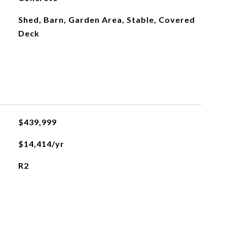
Shed, Barn, Garden Area, Stable, Covered
Deck
$439,999
$14,414/yr
R2