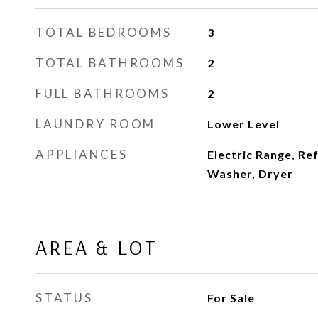
TOTAL BEDROOMS
3
TOTAL BATHROOMS
2
FULL BATHROOMS
2
LAUNDRY ROOM
Lower Level
APPLIANCES
Electric Range, Re
Washer, Dryer
AREA & LOT
STATUS
For Sale